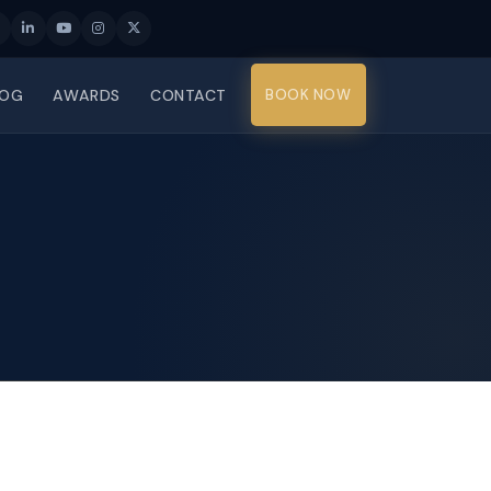
LOG
AWARDS
CONTACT
BOOK NOW