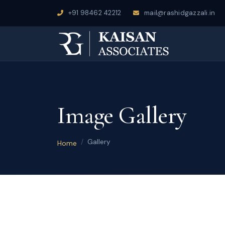
+91 98462 42212
mail@rashidgazzali.in
Image Gallery
Gallery
Home