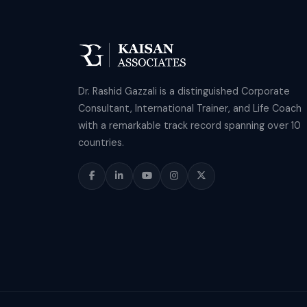
Dr. Rashid Gazzali is a distinguished Corporate
Consultant, International Trainer, and Life Coach
with a remarkable track record spanning over 10
countries.