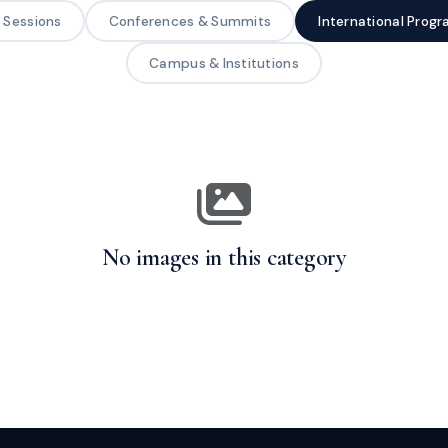
g Sessions
Conferences & Summits
International Prog
Campus & Institutions
No images in this category