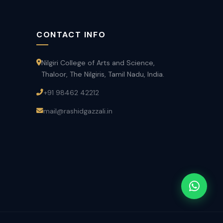
CONTACT INFO
Nilgiri College of Arts and Science,
Thaloor, The Nilgiris, Tamil Nadu, India.
+91 98462 42212
mail@rashidgazzali.in