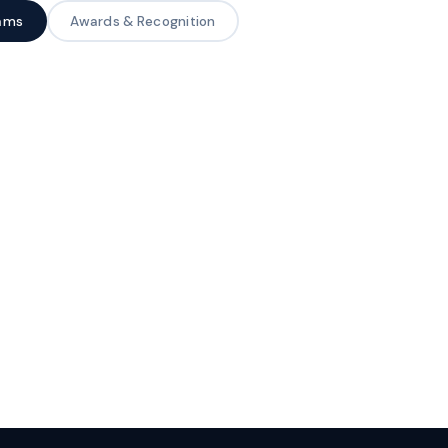
rams
Awards & Recognition