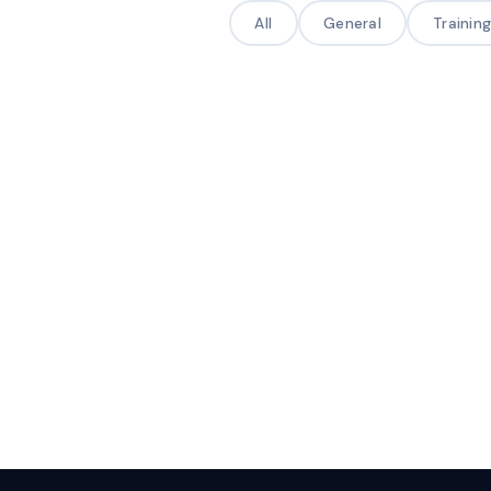
All
General
Trainin