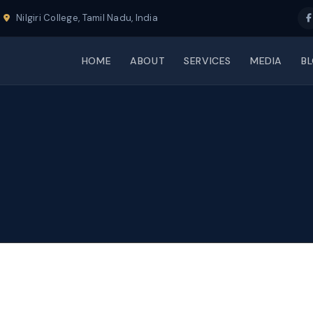
Nilgiri College, Tamil Nadu, India
HOME
ABOUT
SERVICES
MEDIA
B