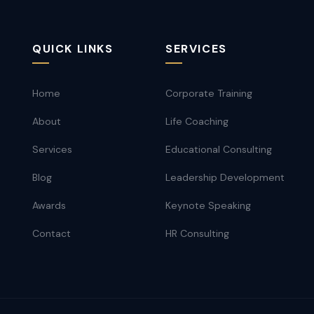
QUICK LINKS
SERVICES
Home
Corporate Training
About
Life Coaching
Services
Educational Consulting
Blog
Leadership Development
Awards
Keynote Speaking
Contact
HR Consulting