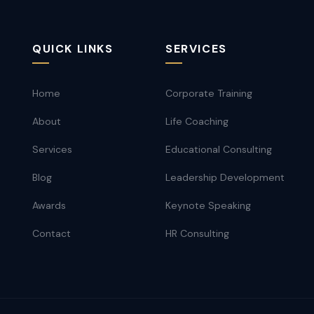
QUICK LINKS
SERVICES
Home
Corporate Training
About
Life Coaching
Services
Educational Consulting
Blog
Leadership Development
Awards
Keynote Speaking
Contact
HR Consulting