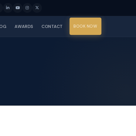
LOG
AWARDS
CONTACT
BOOK NOW