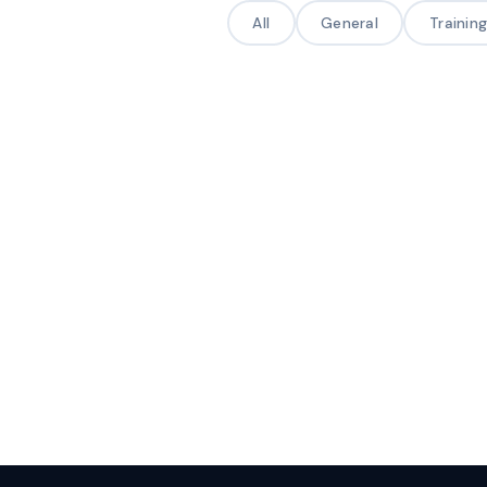
All
General
Trainin