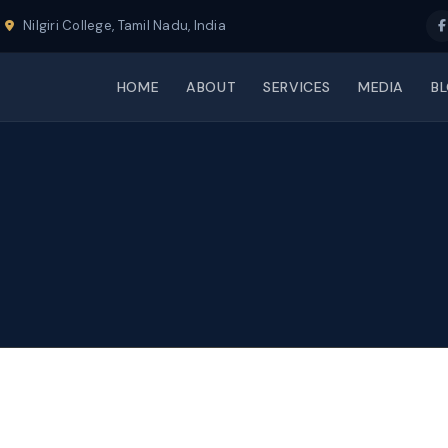
Nilgiri College, Tamil Nadu, India
HOME
ABOUT
SERVICES
MEDIA
B