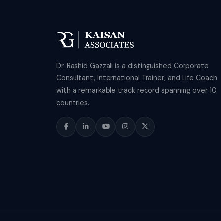
Dr. Rashid Gazzali is a distinguished Corporate
Consultant, International Trainer, and Life Coach
with a remarkable track record spanning over 10
countries.