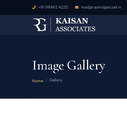
+91 98462 42212
mail@rashidgazzali.in
Image Gallery
Gallery
Home