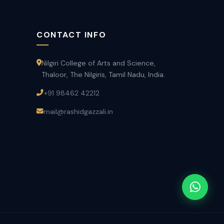
CONTACT INFO
Nilgiri College of Arts and Science,
Thaloor, The Nilgiris, Tamil Nadu, India.
+91 98462 42212
mail@rashidgazzali.in