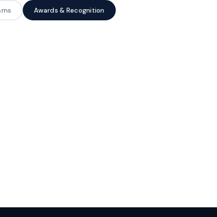
rams
Awards & Recognition