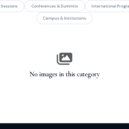
g Sessions
Conferences & Summits
International Prog
Campus & Institutions
No images in this category