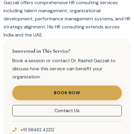
Gazzali offers comprehensive HR consulting services
including talent management, organizational
development, performance management systems, and HR
strategy alignment. His HR consulting extends across
India and the UAE.
Interested in This Service?
Book a session or contact Dr. Rashid Gazzali to
discuss how this service can benefit your
organization.
BOOK NOW
Contact Us
+91 98462 42212