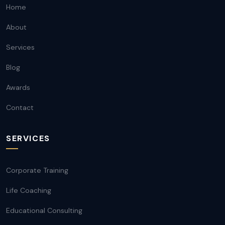
Home
About
Services
Blog
Awards
Contact
SERVICES
Corporate Training
Life Coaching
Educational Consulting