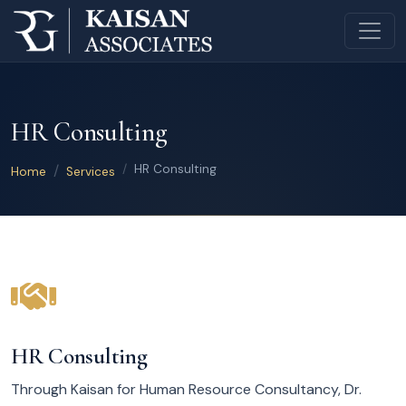
HR Consulting
HR Consulting
Home
Services
HR Consulting
Through Kaisan for Human Resource Consultancy, Dr.