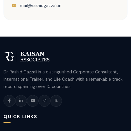
mail@rashidgazzali.in
Dr. Rashid Gazzali is a distinguished Corporate Consultant,
International Trainer, and Life Coach with a remarkable track
record spanning over 10 countries.
QUICK LINKS