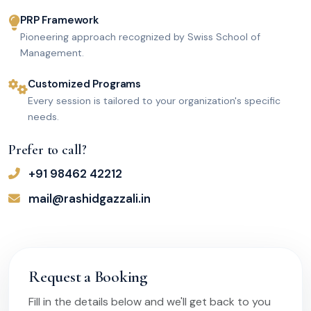
PRP Framework
Pioneering approach recognized by Swiss School of
Management.
Customized Programs
Every session is tailored to your organization's specific
needs.
Prefer to call?
+91 98462 42212
mail@rashidgazzali.in
Request a Booking
Fill in the details below and we'll get back to you