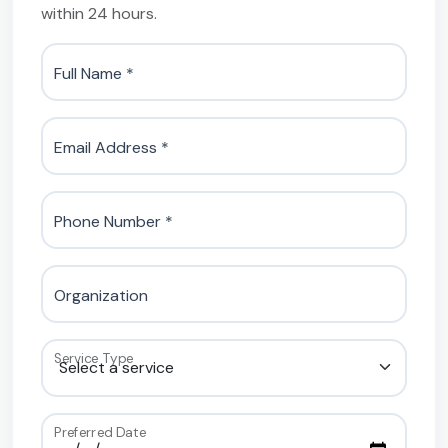
within 24 hours.
Full Name *
Email Address *
Phone Number *
Organization
Service Type
Preferred Date