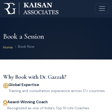
Book a Session
Book Now
Home
Why Book with Dr. Gazzali?
Global Expertise
Training and consultation experience across 17+ countries.
Award-Winning Coach
Recognized as one of India's Top 10 Life Coaches.