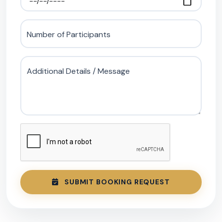
Number of Participants
Additional Details / Message
SUBMIT BOOKING REQUEST