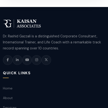
Dr. Rashid Gazzali is a distinguished Corporate Consultant,
International Trainer, and Life Coach with a remarkable track
record spanning over 10 countries.
QUICK LINKS
Home
About
Services