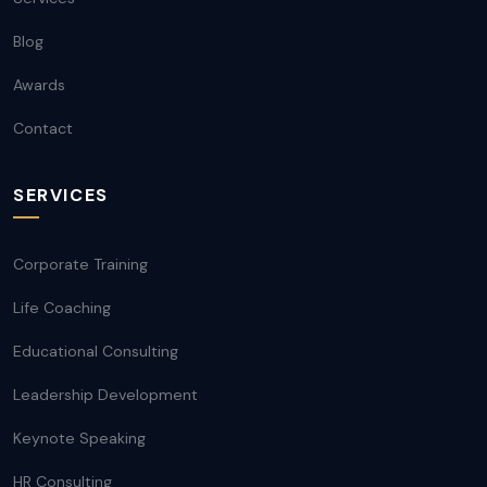
Blog
Awards
Contact
SERVICES
Corporate Training
Life Coaching
Educational Consulting
Leadership Development
Keynote Speaking
HR Consulting