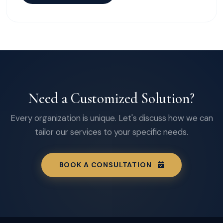
Need a Customized Solution?
Every organization is unique. Let's discuss how we can
tailor our services to your specific needs.
BOOK A CONSULTATION