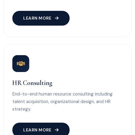
LEARN MORE
HR Consulting
End-to-end human resource consulting including
talent acquisition, organizational design, and HR
strategy.
LEARN MORE