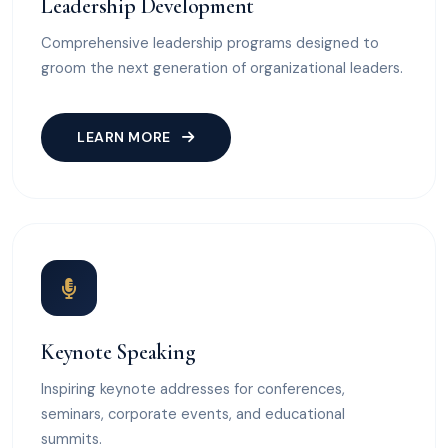
Leadership Development
Comprehensive leadership programs designed to
groom the next generation of organizational leaders.
LEARN MORE
Keynote Speaking
Inspiring keynote addresses for conferences,
seminars, corporate events, and educational
summits.