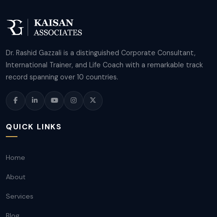
Dr. Rashid Gazzali is a distinguished Corporate Consultant,
International Trainer, and Life Coach with a remarkable track
record spanning over 10 countries.
QUICK LINKS
Home
About
Services
Blog