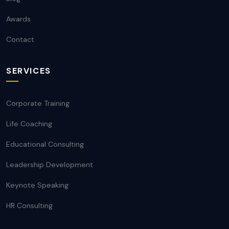
Awards
Contact
SERVICES
Corporate Training
Life Coaching
Educational Consulting
Leadership Development
Keynote Speaking
HR Consulting