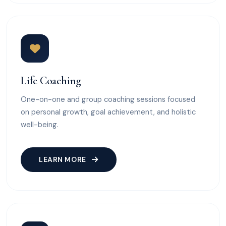
Life Coaching
One-on-one and group coaching sessions focused
on personal growth, goal achievement, and holistic
well-being.
LEARN MORE