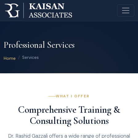
Professional Services
Services
Home
WHAT I OFFER
Comprehensive Training &
Consulting Solutions
Dr. Rashid Gazzali offers a wide range of professional