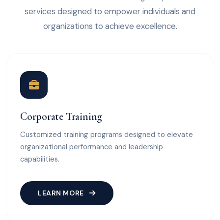
services designed to empower individuals and
organizations to achieve excellence.
Corporate Training
Customized training programs designed to elevate
organizational performance and leadership
capabilities.
LEARN MORE