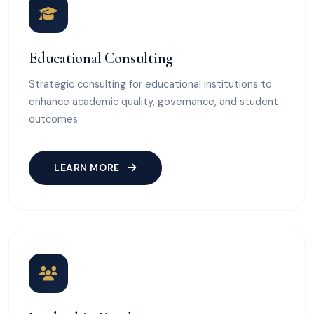
Educational Consulting
Strategic consulting for educational institutions to
enhance academic quality, governance, and student
outcomes.
LEARN MORE