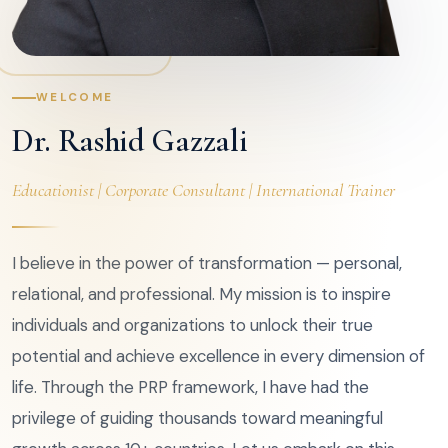
WELCOME
Dr. Rashid Gazzali
Educationist | Corporate Consultant | International Trainer
I believe in the power of transformation — personal,
relational, and professional. My mission is to inspire
individuals and organizations to unlock their true
potential and achieve excellence in every dimension of
life. Through the PRP framework, I have had the
privilege of guiding thousands toward meaningful