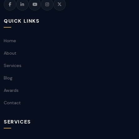
QUICK LINKS
Home
About
Services
Blog
Awards
Contact
SERVICES