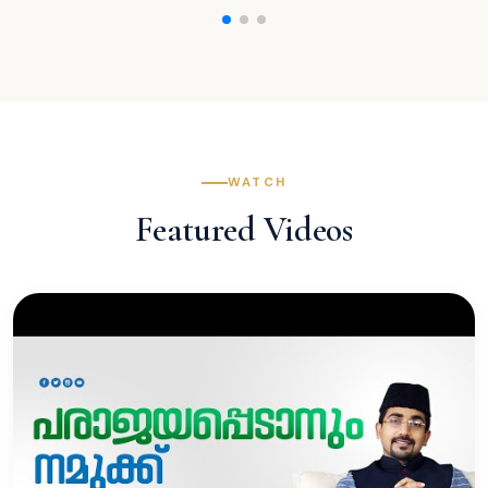
WATCH
Featured Videos