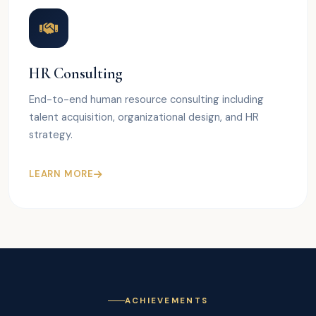
HR Consulting
End-to-end human resource consulting including
talent acquisition, organizational design, and HR
strategy.
LEARN MORE
ACHIEVEMENTS