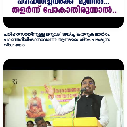
പരിഹാസത്തിനുള്ള മറുവഴി ജയിച്ച്‌ കയറുക മാത്രം..
പറഞ്ഞറിയിക്കാനാവാത്ത ആത്മധൈര്യം പകരുന്ന
വീഡിയോ