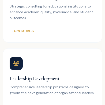
Strategic consulting for educational institutions to
enhance academic quality, governance, and student
outcomes.
LEARN MORE
Leadership Development
Comprehensive leadership programs designed to
groom the next generation of organizational leaders.