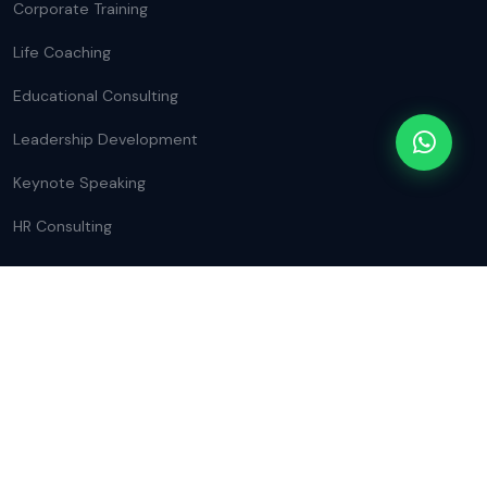
Corporate Training
Life Coaching
Educational Consulting
Leadership Development
Keynote Speaking
HR Consulting
CONTACT INFO
Nilgiri College of Arts and Science,
Thaloor, The Nilgiris, Tamil Nadu, India.
+91 98462 42212
mail@rashidgazzali.in