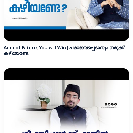
Accept Failure, You will Win | പരാജയപ്പെടാനും നമുക്ക്
കഴിയേണ്ടേ