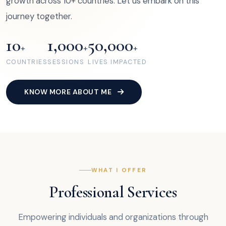
growth across 10+ countries. Let us embark on this
journey together.
10
1,000
50,000
+
+
+
COUNTRIES
SESSIONS
LIVES IMPACTED
KNOW MORE ABOUT ME
WHAT I OFFER
Professional Services
Empowering individuals and organizations through