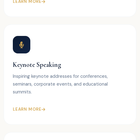
LEARN MORE
Keynote Speaking
Inspiring keynote addresses for conferences,
seminars, corporate events, and educational
summits.
LEARN MORE