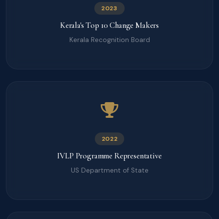
2023
Kerala's Top 10 Change Makers
Kerala Recognition Board
2022
IVLP Programme Representative
US Department of State