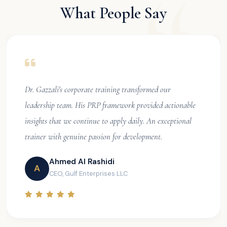
What People Say
Dr. Gazzali's corporate training transformed our
leadership team. His PRP framework provided actionable
insights that we continue to apply daily. An exceptional
trainer with genuine passion for development.
Ahmed Al Rashidi
A
CEO, Gulf Enterprises LLC