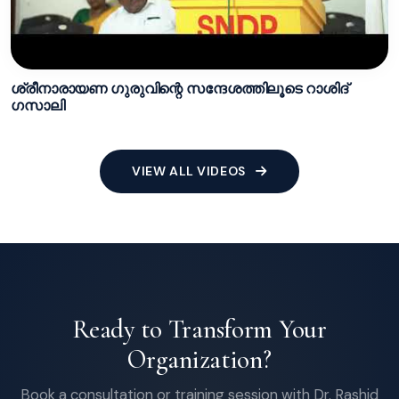
ശ്രീനാരായണ ഗുരുവിന്റെ സന്ദേശത്തിലൂടെ റാശിദ്
ഗസാലി
VIEW ALL VIDEOS
Ready to Transform Your
Organization?
Book a consultation or training session with Dr. Rashid