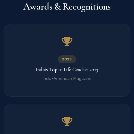
Awards & Recognitions
2023
India's Top 10 Life Coaches 2023
Indo-American Magazine