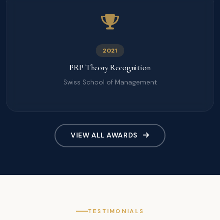
2021
PRP Theory Recognition
Swiss School of Management
VIEW ALL AWARDS
TESTIMONIALS