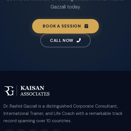
Gazzali today.
BOOK A SESSION
CALL NOW
Dr. Rashid Gazzali is a distinguished Corporate Consultant,
International Trainer, and Life Coach with a remarkable track
record spanning over 10 countries.