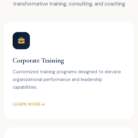
transformative training, consulting, and coaching
Corporate Training
Customized training programs designed to elevate
organizational performance and leadership
capabilities.
LEARN MORE