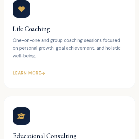
Life Coaching
One-on-one and group coaching sessions focused
on personal growth, goal achievement, and holistic
well-being.
LEARN MORE
Educational Consulting